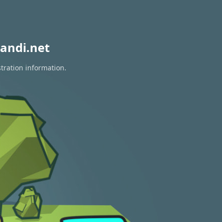
andi.net
tration information.