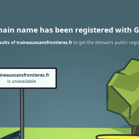
main name has been registered with G
ults of traineauxsansfrontieres.fr
to get the domain’s public regis
ineauxsansfrontieres.fr
is unavailable