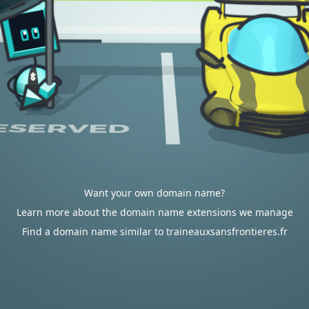
Want your own domain name?
Learn more about the domain name extensions we manage
Find a domain name similar to traineauxsansfrontieres.fr