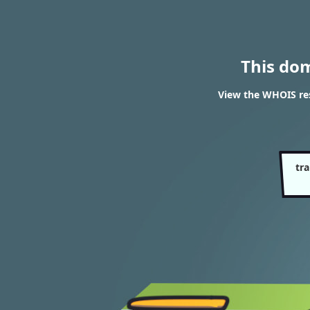
This do
View the WHOIS res
tra